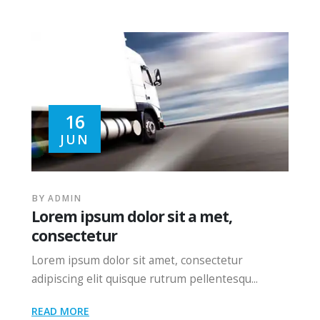
16
JUN
BY
ADMIN
Lorem ipsum dolor sit a met,
consectetur
Lorem ipsum dolor sit amet, consectetur
adipiscing elit quisque rutrum pellentesqu...
READ MORE